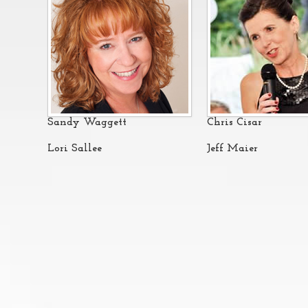
Sandy Waggett
Chris Cisar
Lori Sallee
Jeff Maier