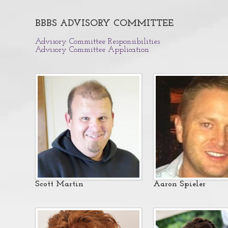
BBBS ADVISORY COMMITTEE
Advisory Committee Responsibilities
Advisory Committee Application
Sc
ott Martin
Aaron Spieler