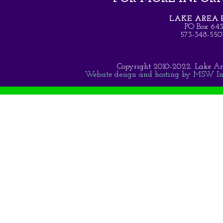
LAKE AREA B
PO Box 64
573-348-5
Copyright 2010-2022. Lake Area 
Website design and hosting by MSW Inte