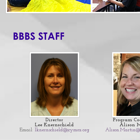
Director
Program Co
Lee Knernschield
Alison 
Email:
lknernschield@jcymca.org
Alison.Martin@