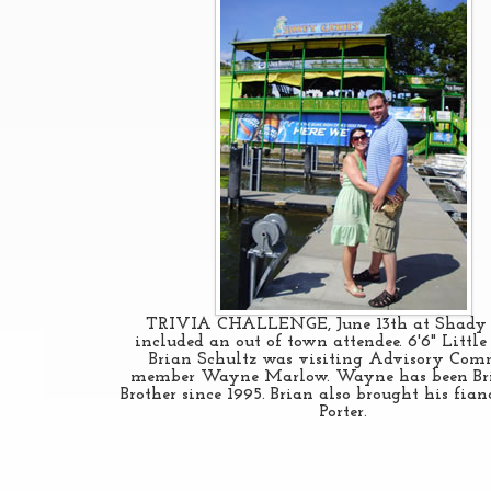
TRIVIA CHALLENGE, June 13th at Shady 
included an out of town attendee. 6'6" Little 
Brian Schultz was visiting Advisory Com
member Wayne Marlow. Wayne has been Bri
Brother since 1995. Brian also brought his fia
Porter.