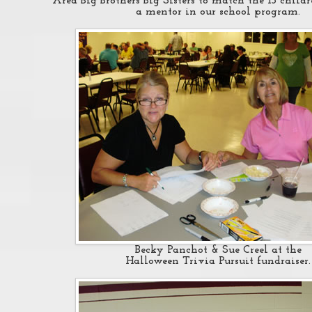
Area Big Brothers Big Sisters to match the 13 child
a mentor in our school program.
Becky Panchot & Sue Creel at the
Halloween Trivia Pursuit fundraiser.