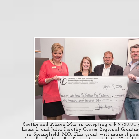
Scottie and Alison Martin accepting a $ 9,750.00 
Louis L. and Julia Dorothy Coover Regional Grant
in Springfield, MO. This grant will make it poss