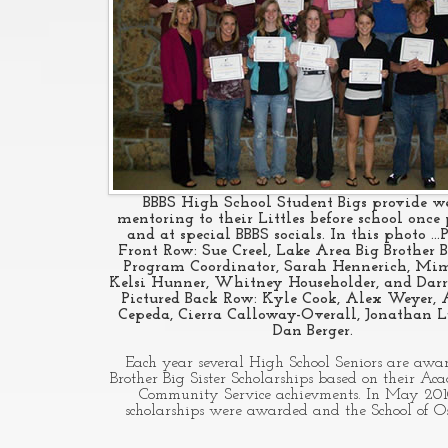
BBBS High School Student Bigs provide w
mentoring to their Littles before school once
and at special BBBS socials. In this photo ...
Front Row: Sue Creel, Lake Area Big Brother B
Program Coordinator, Sarah Hennerich, Mim
Kelsi Hunner, Whitney Householder, and Darr
Pictured Back Row: Kyle Cook, Alex Weyer,
Cepeda, Cierra Calloway-Overall, Jonathan L
Dan Berger.
Each year several High School Seniors are awa
Brother Big Sister Scholarships based on their Ac
Community Service achievments. In May 201
scholarships were awarded and the School of 