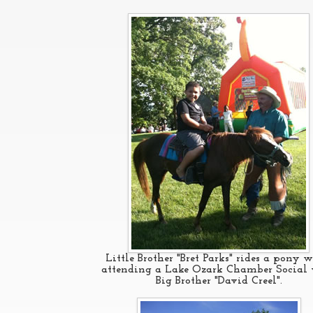
Little Brother "Bret Parks" rides a pony w
attending a Lake Ozark Chamber Social
Big Brother "David Creel".