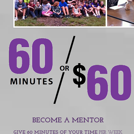
BECOME A MENTOR
GIVE 60 MINUTES OF YOUR TIME
PER WEEK