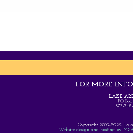
FOR MORE INFOR
LAKE ARE
PO Box
573-34
Copyright 2010-2022. Lake A
Website design and hosting by MSW 