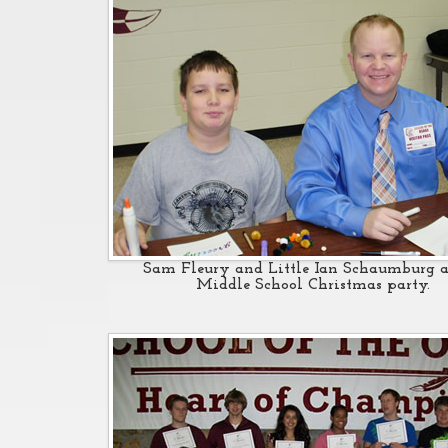
Sam Fleury and Little Ian Schaumburg a
Middle School Christmas party.