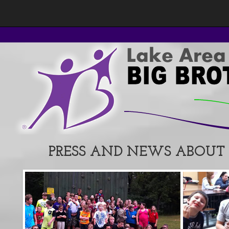
PRESS AND NEWS ABOUT L