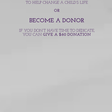
TO HELP CHANGE A CHILD’S LIFE
OR
BECOME A DONOR
IF YOU DON’T HAVE TIME TO DEDICATE,
YOU CAN
GIVE A $60 DONATION