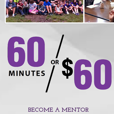
BECOME A MENTOR