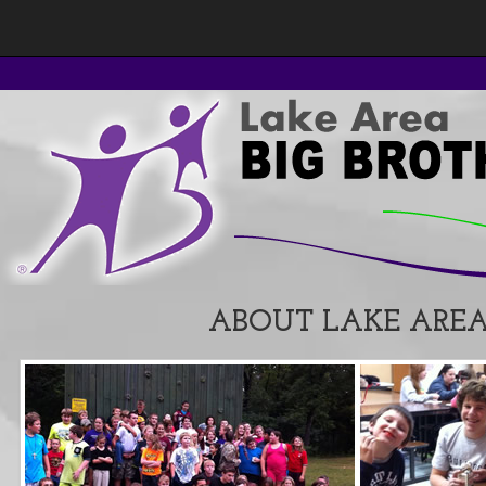
ABOUT LAKE AREA 