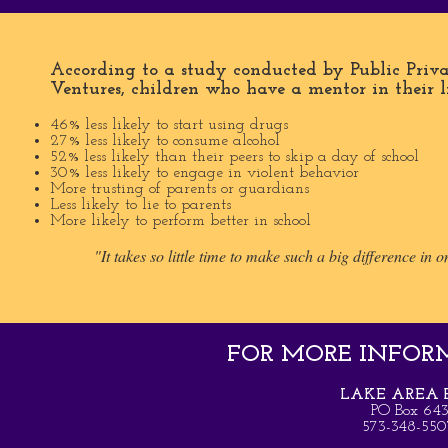
According to a study conducted by Public Priva
Ventures, children who have a mentor in their li
46% less likely to start using drugs
27% less likely to consume alcohol
52% less likely than their peers to skip a day of school
30% less likely to engage in violent behavior
More trusting of parents or guardians
Less likely to lie to parents
More likely to perform better in school
"It takes so little time to make such a big difference in on
FOR MORE INFORMA
LAKE AREA B
PO Box 64
573-348-5