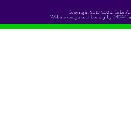
Copyright 2010-2022. Lake Area 
Website design and hosting by MSW Inte