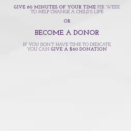
GIVE 60 MINUTES OF YOUR TIME
PER WEEK
TO HELP CHANGE A CHILD’S LIFE
OR
BECOME A DONOR
IF YOU DON’T HAVE TIME TO DEDICATE,
YOU CAN
GIVE A $60 DONATION