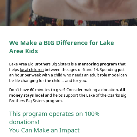
We Make a BIG Difference for Lake
Area Kids
Lake Area Big Brothers Big Sisters is a
mentoring program
that
helps
local children
between the ages of 6 and 14. Spending just
an hour per week with a child who needs an adult role model can
be life changing for the child ... and for you.
Don't have 60 minutes to give? Consider making a donation.
All
money stays local
and helps support the Lake of the Ozarks Big
Brothers Big Sisters program.
This program operates on 100%
donations!
You Can Make an Impact