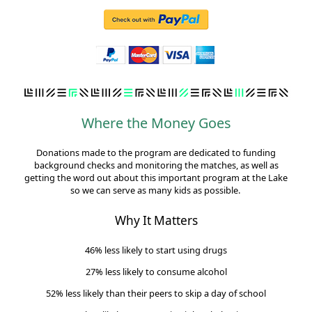
Where the Money Goes
Donations made to the program are dedicated to funding
background checks and monitoring the matches, as well as
getting the word out about this important program at the Lake
so we can serve as many kids as possible.
Why It Matters
46% less likely to start using drugs
27% less likely to consume alcohol
52% less likely than their peers to skip a day of school