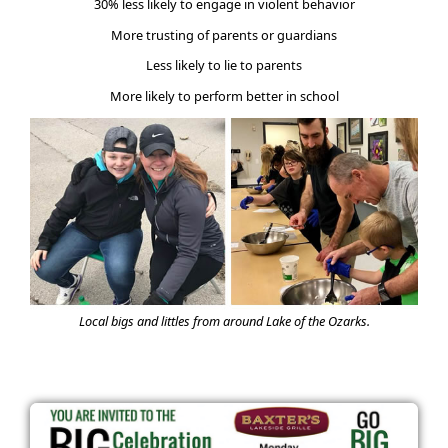
30% less likely to engage in violent behavior
More trusting of parents or guardians
Less likely to lie to parents
More likely to perform better in school
Local bigs and littles from around Lake of the Ozarks.