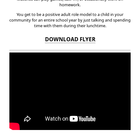
homework.
You get to be a positive adult role model to a child in your
community for an entire school year by just talking and spending
time with them during their lunchtime.
DOWNLOAD FLYER