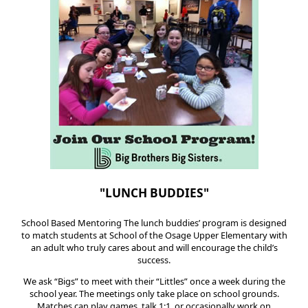
"LUNCH BUDDIES"
School Based Mentoring The lunch buddies’ program is designed
to match students at School of the Osage Upper Elementary with
an adult who truly cares about and will encourage the child’s
success.
We ask “Bigs” to meet with their “Littles” once a week during the
school year. The meetings only take place on school grounds.
Matches can play games, talk 1:1, or occasionally work on