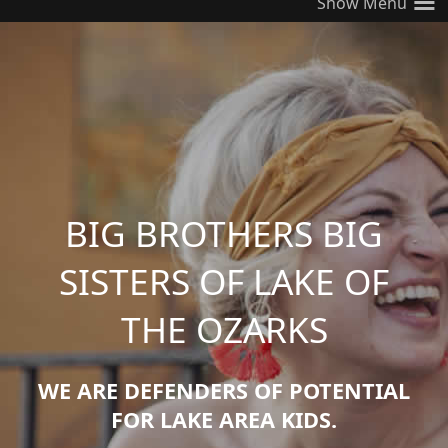
≡
BIG BROTHERS BIG
SISTERS OF LAKE OF
THE OZARKS
WE ARE DEFENDERS OF POTENTIAL
FOR LAKE AREA KIDS.