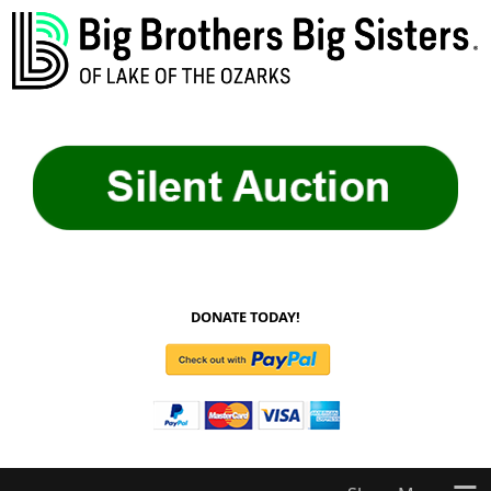
DONATE TODAY!