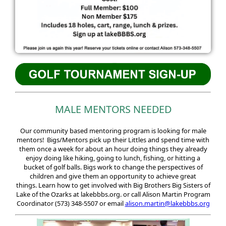
MALE MENTORS NEEDED
Our community based mentoring program is looking for male
mentors! Bigs/Mentors pick up their Littles and spend time with
them once a week for about an hour doing things they already
enjoy doing like hiking, going to lunch, fishing, or hitting a
bucket of golf balls. Bigs work to change the perspectives of
children and give them an opportunity to achieve great
things. Learn how to get involved with Big Brothers Big Sisters of
Lake of the Ozarks at lakebbbs.org. or call Alison Martin Program
Coordinator
(573) 348-5507 or email
alison.martin@lakebbbs.org